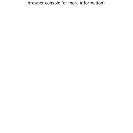
browser console for more information)
.