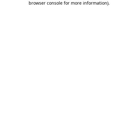
browser console for more information)
.