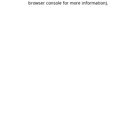
browser console for more information)
.