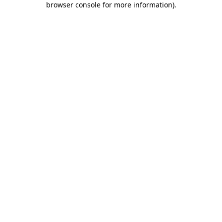
browser console for more information)
.