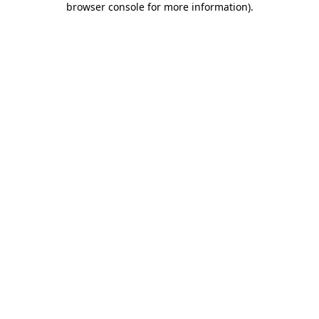
browser console for more information)
.