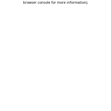
browser console for more information)
.