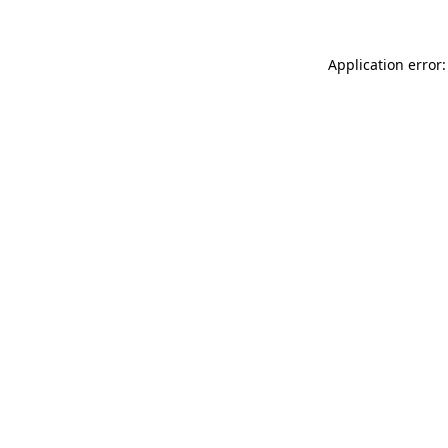
Application error