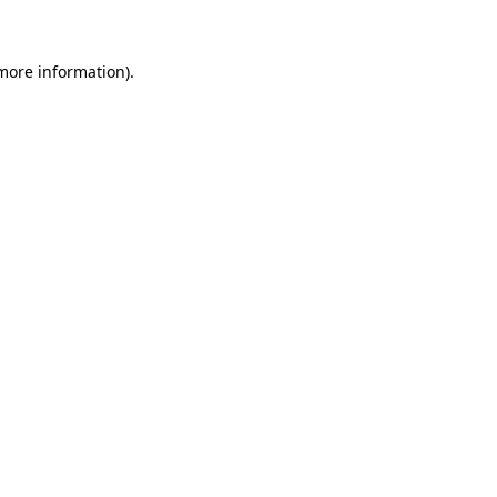
 more information)
.