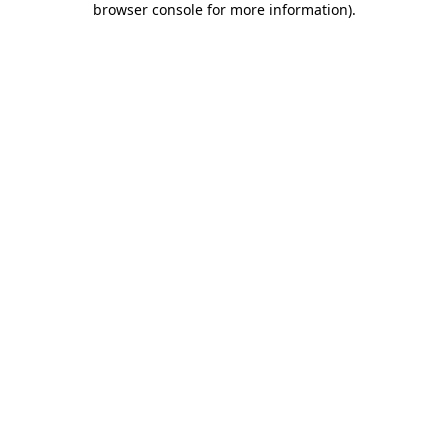
browser console for more information)
.