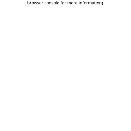
browser console for more information)
.