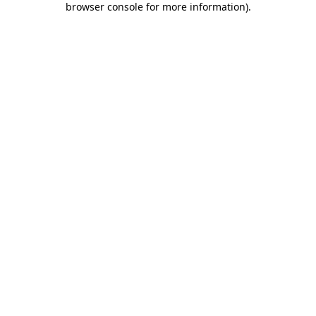
browser console for more information)
.