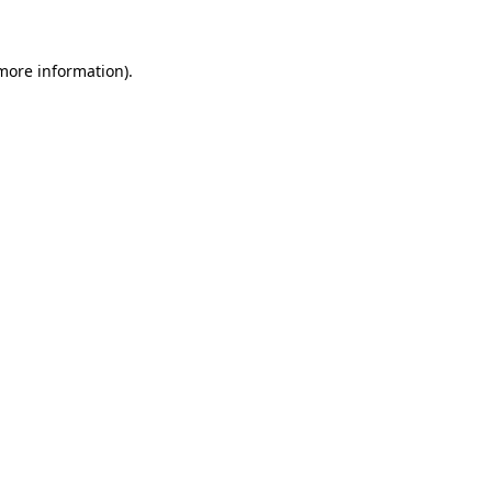
 more information)
.