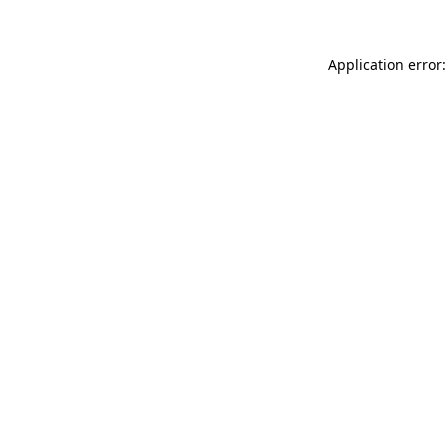
Application error