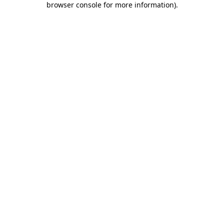
browser console for more information)
.