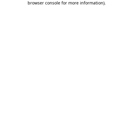
browser console for more information)
.