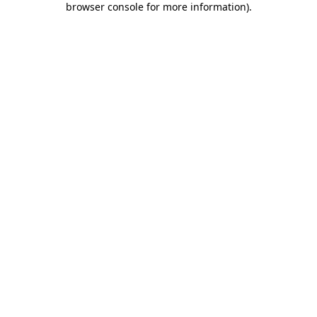
browser console for more information)
.