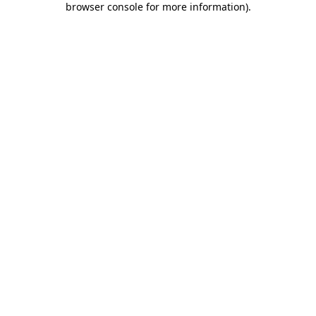
browser console for more information)
.