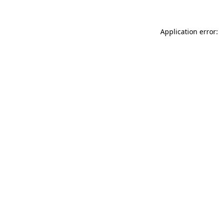
Application error