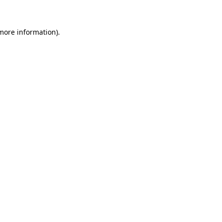
 more information)
.