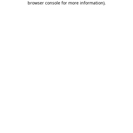
browser console for more information)
.