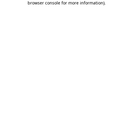
browser console for more information)
.