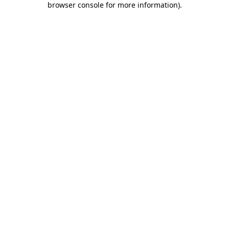
browser console for more information)
.