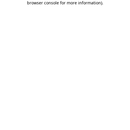
browser console for more information)
.