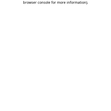
browser console for more information)
.