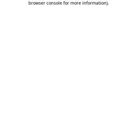
browser console for more information)
.