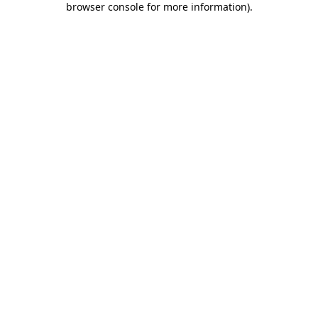
browser console for more information)
.