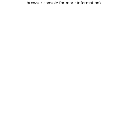
browser console for more information)
.