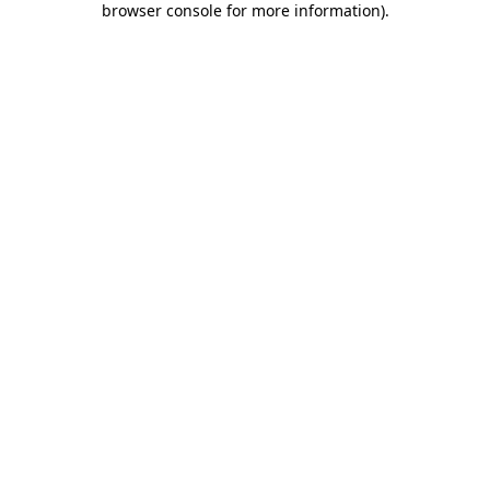
browser console for more information)
.