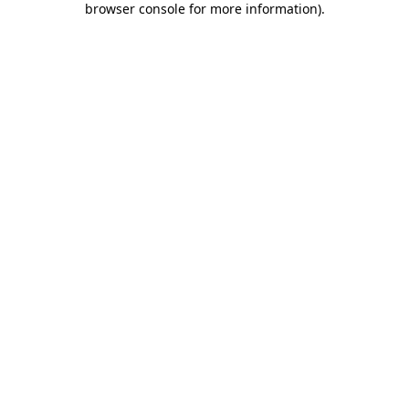
browser console for more information)
.