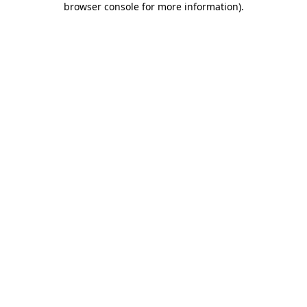
browser console for more information)
.