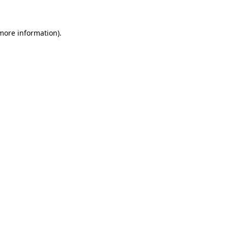
 more information)
.