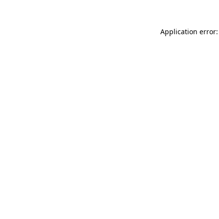
Application error