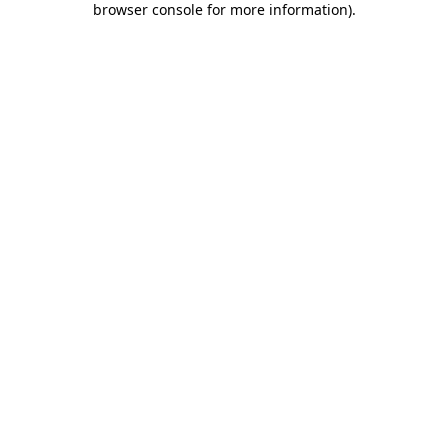
browser console for more information)
.