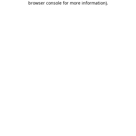
browser console for more information)
.