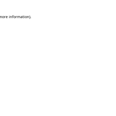
 more information)
.