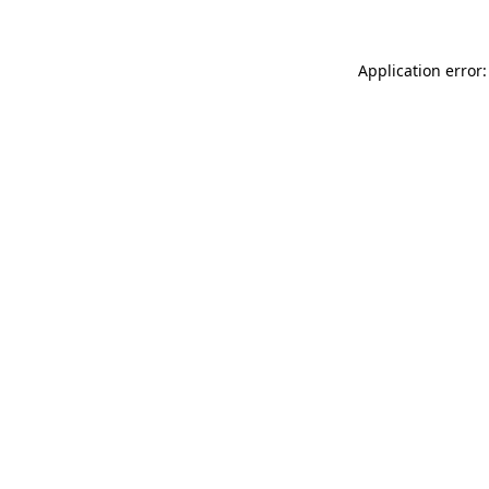
Application error