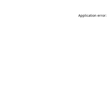
Application error