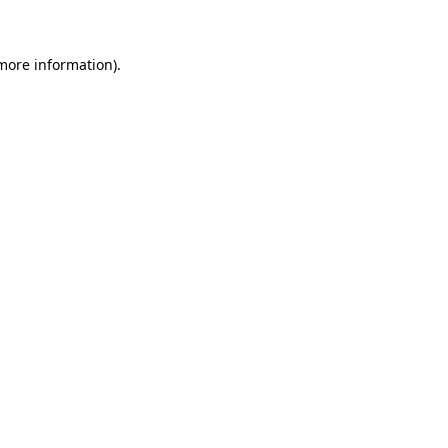
 more information)
.