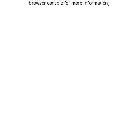
browser console for more information)
.