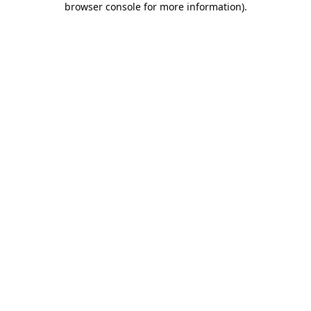
browser console for more information)
.