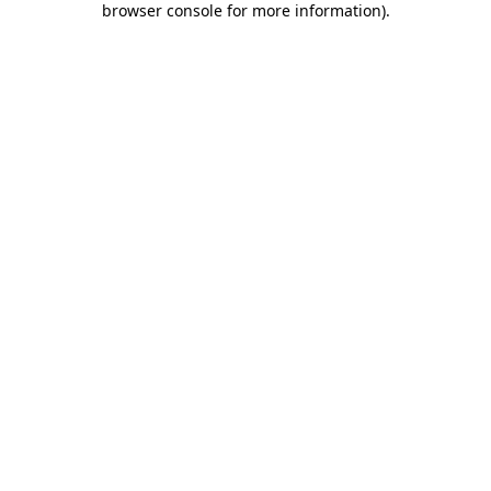
browser console for more information)
.