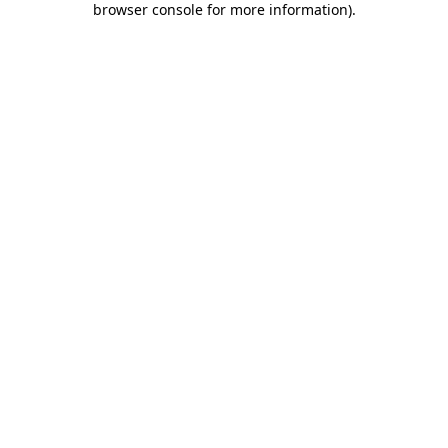
browser console for more information)
.