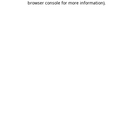
browser console for more information)
.