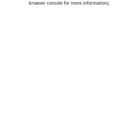
browser console for more information)
.