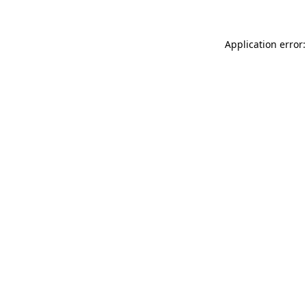
Application error