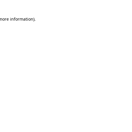
 more information)
.