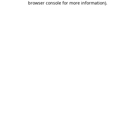
browser console for more information)
.