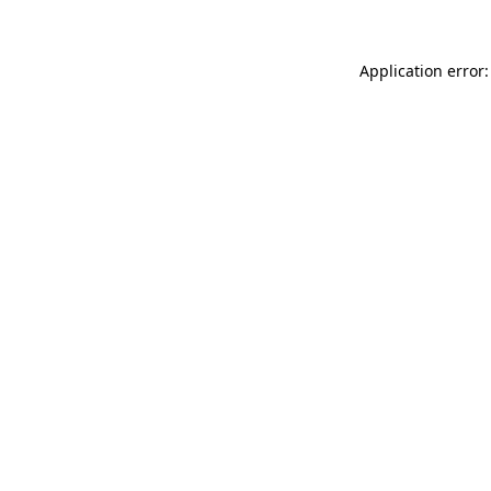
Application error