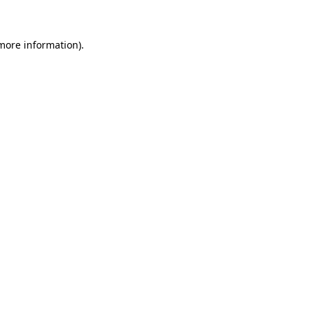
 more information)
.