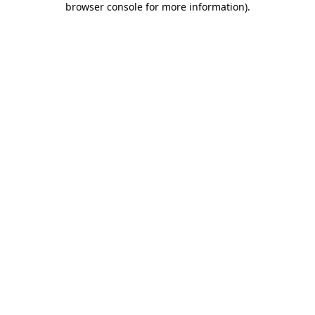
browser console for more information)
.