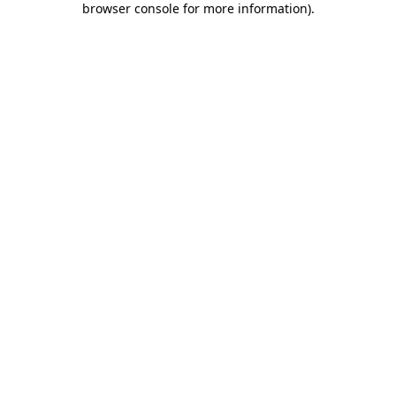
browser console for more information)
.