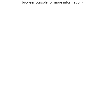
browser console for more information)
.