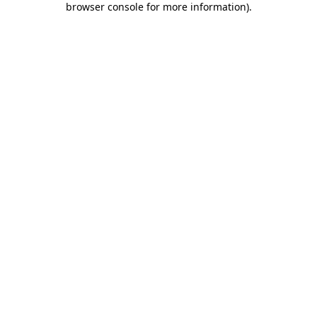
browser console for more information)
.