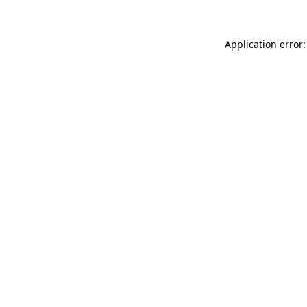
Application error