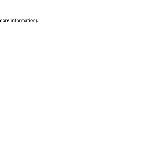
 more information)
.