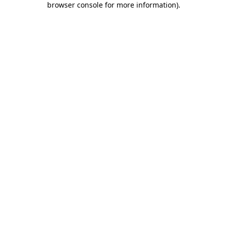
browser console for more information)
.