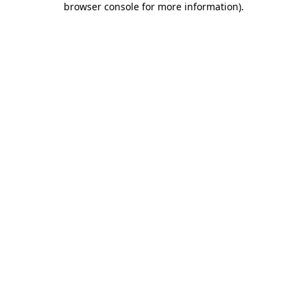
browser console for more information)
.