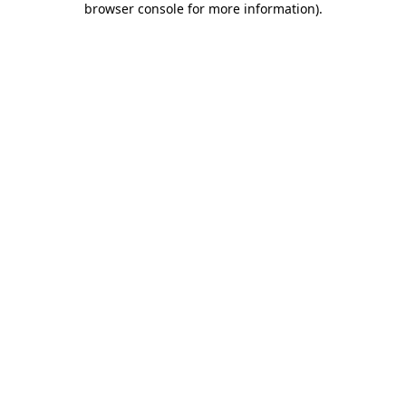
browser console for more information)
.