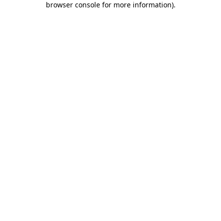
browser console for more information)
.